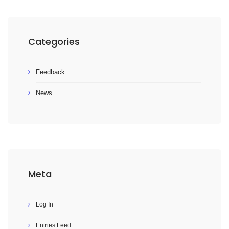
Categories
Feedback
News
Meta
Log In
Entries Feed