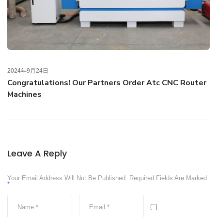
2024年9月24日
Congratulations! Our Partners Order Atc CNC Router
Machines
Leave A Reply
Your Email Address Will Not Be Published.
Required Fields Are Marked
*