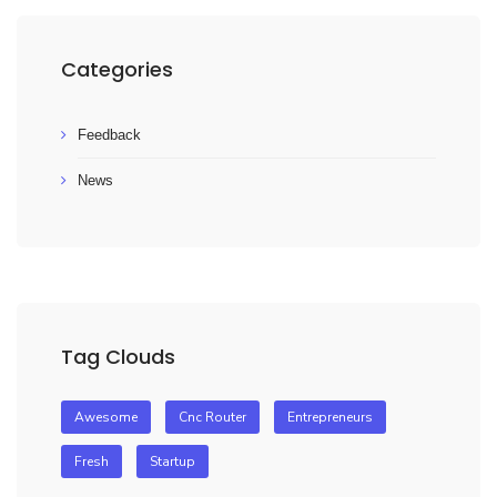
Categories
Feedback
News
Tag Clouds
Awesome
Cnc Router
Entrepreneurs
Fresh
Startup