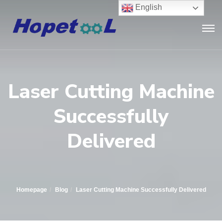
English
Laser Cutting Machine
Successfully
Delivered
Homepage
Blog
Laser Cutting Machine Successfully Delivered