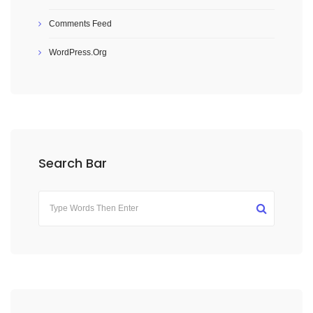
Comments Feed
WordPress.org
Search Bar