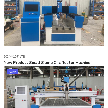
2024年10月17日
New Product Small Stone Cnc Router Machine !
News