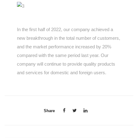
In the first half of 2022, our company achieved a
new breakthrough in the total number of customers,
and the market performance increased by 20%
compared with the same period last year. Our
company will continue to provide quality products
and services for domestic and foreign users.
Share