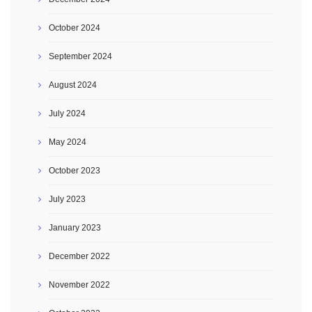
October 2024
September 2024
August 2024
July 2024
May 2024
October 2023
July 2023
January 2023
December 2022
November 2022