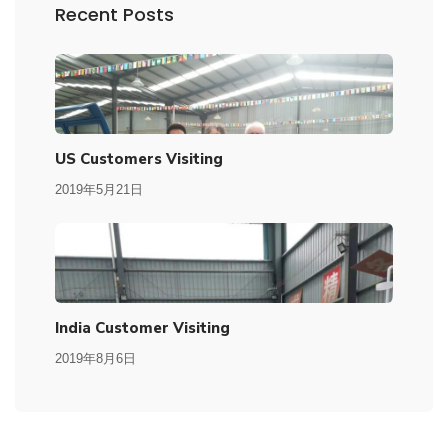
Recent Posts
US Customers Visiting
2019年5月21日
India Customer Visiting
2019年8月6日