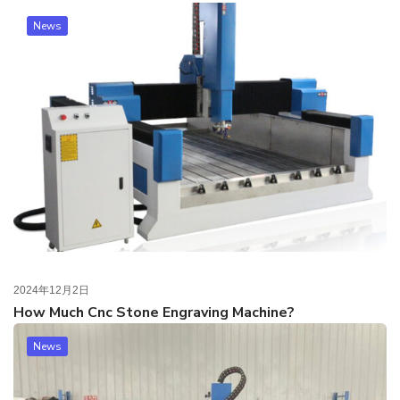
News
2024年12月2日
How Much Cnc Stone Engraving Machine?
News