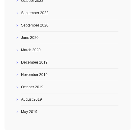
October 2022
September 2022
September 2020
June 2020
March 2020
December 2019
November 2019
October 2019
August 2019
May 2019