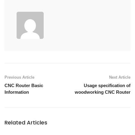
Previous Article
Next Article
CNC Router Basic
Usage specification of
Information
woodworking CNC Router
Related Articles