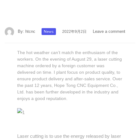
By:
htcnc
News
Leave a comment
2022年9月2日
The hot weather can’t match the enthusiasm of the
workers. On the evening of August 29, a laser cutting
machine ordered by a foreign customer was
delivered on time. I plant focus on product quality, to
ensure product delivery and after-sales service. Over
the past 12 years, Hope Tong CNC Equipment Co.,
Ltd. has been further developed in the industry and
enjoys a good reputation.
Laser cutting is to use the energy released by laser