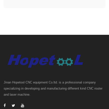
Jinan Hopetool CNC equipment Co.ltd. is a professional company
specializing in developing and manufacturing different kind CNC router
and laser machine.