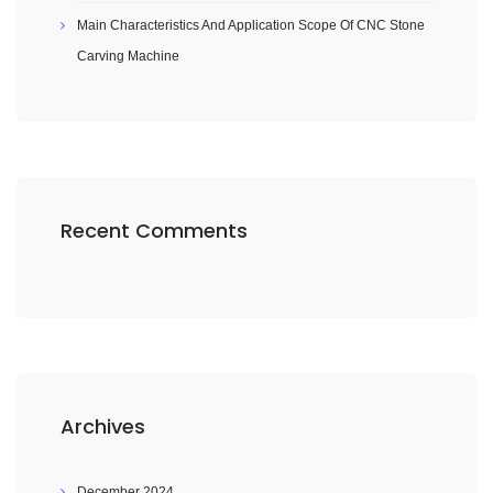
Main Characteristics And Application Scope Of CNC Stone
Carving Machine
Recent Comments
Archives
December 2024