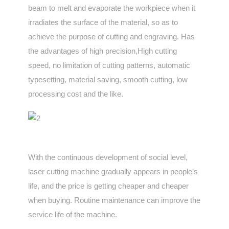
beam to melt and evaporate the workpiece when it
irradiates the surface of the material, so as to
achieve the purpose of cutting and engraving. Has
the advantages of high precision,High cutting
speed, no limitation of cutting patterns, automatic
typesetting, material saving, smooth cutting, low
processing cost and the like.
With the continuous development of social level,
laser cutting machine gradually appears in people’s
life, and the price is getting cheaper and cheaper
when buying. Routine maintenance can improve the
service life of the machine.