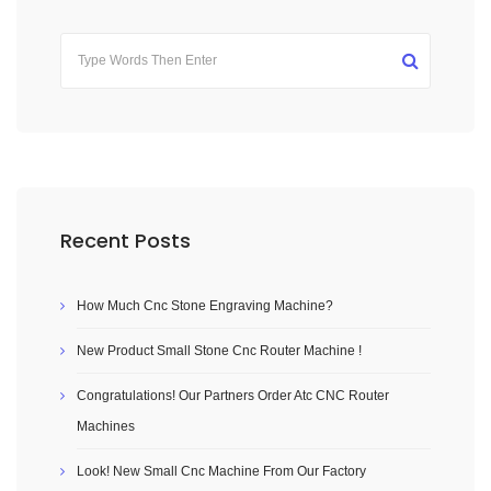
Recent Posts
How Much Cnc Stone Engraving Machine?
New Product Small Stone Cnc Router Machine !
Congratulations! Our Partners Order Atc CNC Router
Machines
Look! New Small Cnc Machine From Our Factory