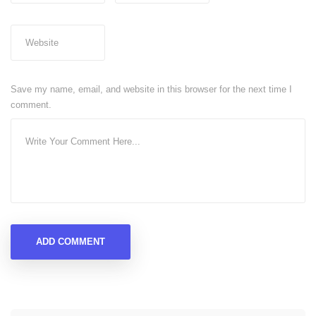
Save my name, email, and website in this browser for the next time I
comment.