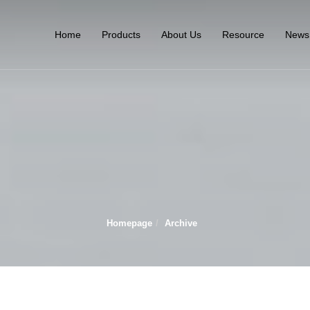
Home
Products
About Us
Resource
News
Homepage
Archive