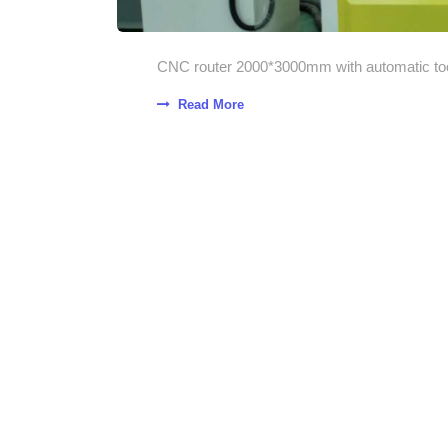
CNC router 2000*3000mm with automatic tool
Read More