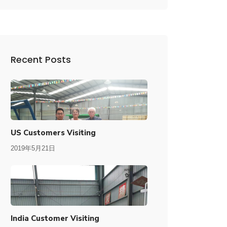
Recent Posts
US Customers Visiting
2019年5月21日
India Customer Visiting