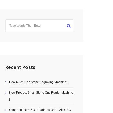
Recent Posts
How Much Cnc Stone Engraving Machine?
New Product Small Stone Cnc Router Machine
!
Congratulations! Our Partners Order Atc CNC