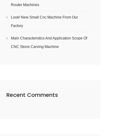
Router Machines
Look! New Small Cnc Machine From Our
Factory
Main Characteristics And Application Scope Of
CNC Stone Carving Machine
Recent Comments