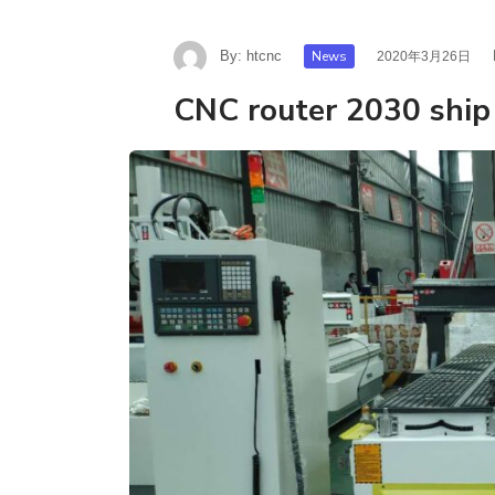
By:
htcnc
News
2020年3月26日
CNC router 2030 ship