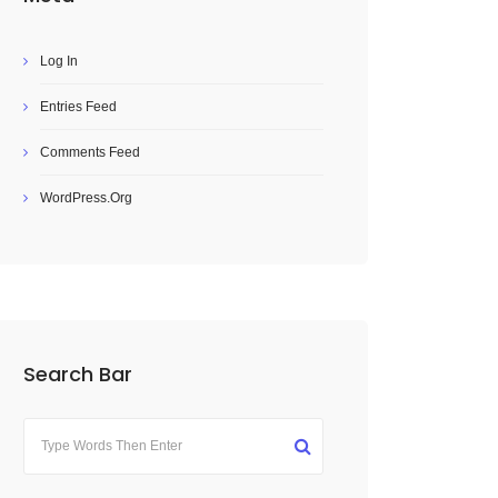
Log In
Entries Feed
Comments Feed
WordPress.org
Search Bar