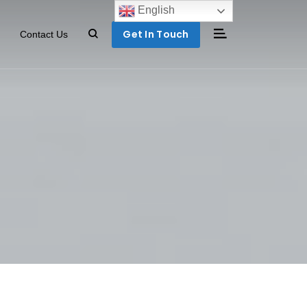
English
Get In Touch
Contact Us