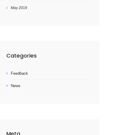
May 2019
Categories
Feedback
News
Meta