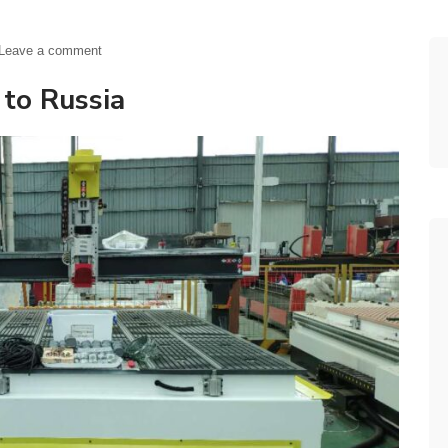
Leave a comment
 to Russia