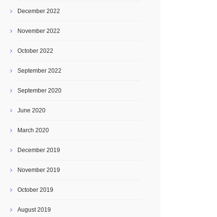
December 2022
November 2022
October 2022
September 2022
September 2020
June 2020
March 2020
December 2019
November 2019
October 2019
August 2019