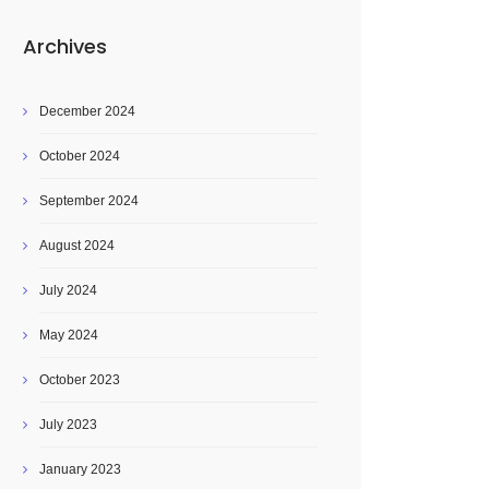
Archives
December 2024
October 2024
September 2024
August 2024
July 2024
May 2024
October 2023
July 2023
January 2023