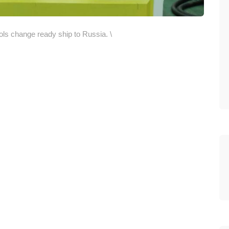
s change ready ship to Russia. \