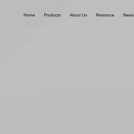
Home
Products
About Us
Resource
News