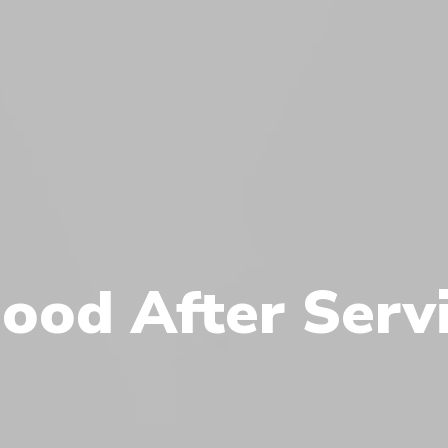
ood After Serv