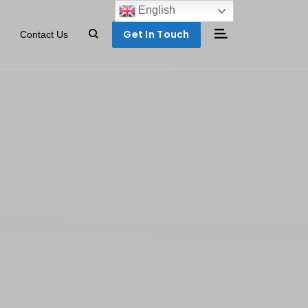
English
Get In Touch
Contact Us