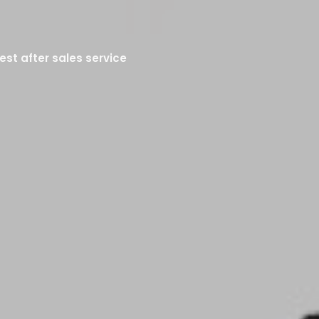
est after sales service