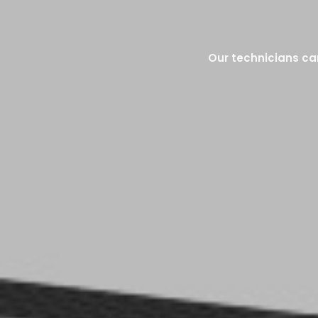
Our technicians can