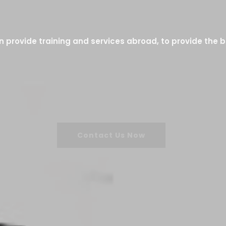
 provide training and services abroad, to provide the b
Contact Us Now