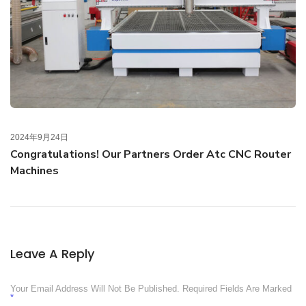
2024年9月24日
Congratulations! Our Partners Order Atc CNC Router
Machines
Leave A Reply
Your Email Address Will Not Be Published.
Required Fields Are Marked
*