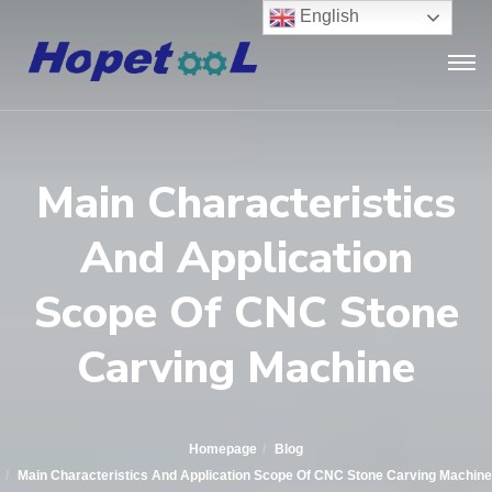
English
Main Characteristics
And Application
Scope Of CNC Stone
Carving Machine
Homepage
Blog
Main Characteristics And Application Scope Of CNC Stone Carving Machine