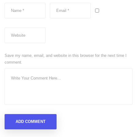
Save my name, email, and website in this browser for the next time I
comment.