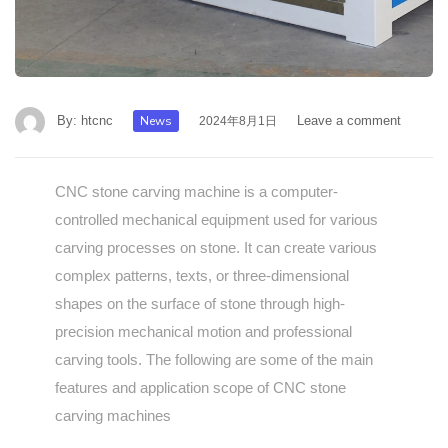
By:
htcnc
News
Leave a comment
2024年8月1日
CNC stone carving machine is a computer-
controlled mechanical equipment used for various
carving processes on stone. It can create various
complex patterns, texts, or three-dimensional
shapes on the surface of stone through high-
precision mechanical motion and professional
carving tools. The following are some of the main
features and application scope of CNC stone
carving machines