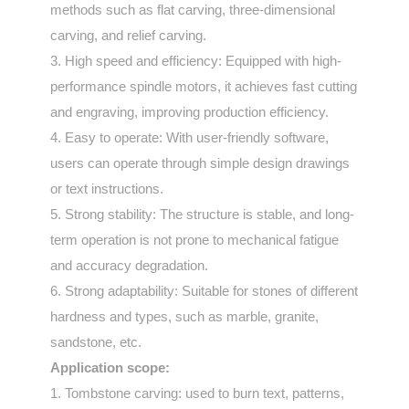
methods such as flat carving, three-dimensional
carving, and relief carving.
3. High speed and efficiency: Equipped with high-
performance spindle motors, it achieves fast cutting
and engraving, improving production efficiency.
4. Easy to operate: With user-friendly software,
users can operate through simple design drawings
or text instructions.
5. Strong stability: The structure is stable, and long-
term operation is not prone to mechanical fatigue
and accuracy degradation.
6. Strong adaptability: Suitable for stones of different
hardness and types, such as marble, granite,
sandstone, etc.
Application scope:
1. Tombstone carving: used to burn text, patterns,