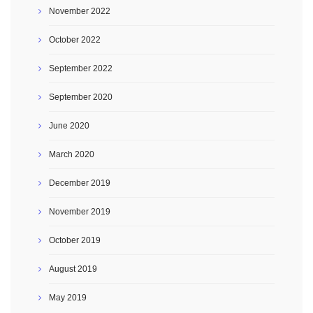
November 2022
October 2022
September 2022
September 2020
June 2020
March 2020
December 2019
November 2019
October 2019
August 2019
May 2019