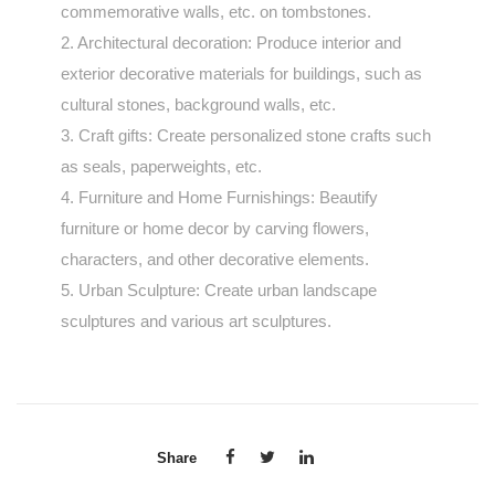
commemorative walls, etc. on tombstones.
2. Architectural decoration: Produce interior and
exterior decorative materials for buildings, such as
cultural stones, background walls, etc.
3. Craft gifts: Create personalized stone crafts such
as seals, paperweights, etc.
4. Furniture and Home Furnishings: Beautify
furniture or home decor by carving flowers,
characters, and other decorative elements.
5. Urban Sculpture: Create urban landscape
sculptures and various art sculptures.
Share