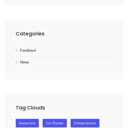
Categories
Feedback
News
Tag Clouds
Awesome
Cnc Router
Entrepreneurs