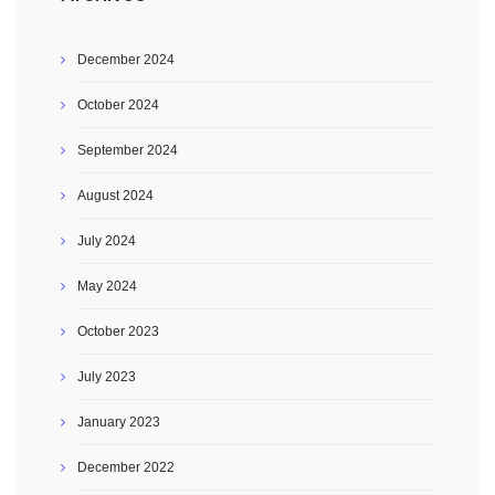
December 2024
October 2024
September 2024
August 2024
July 2024
May 2024
October 2023
July 2023
January 2023
December 2022