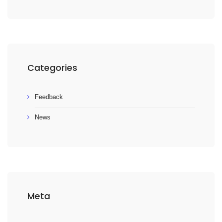
Categories
Feedback
News
Meta