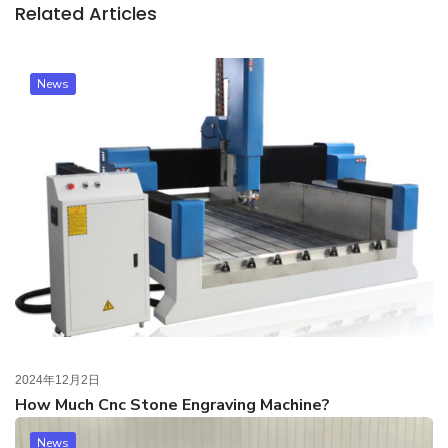
Related Articles
News
2024年12月2日
How Much Cnc Stone Engraving Machine?
News