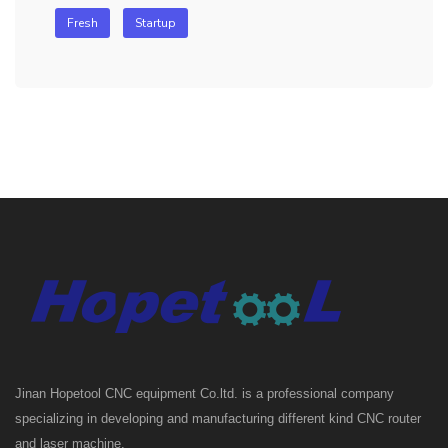
Fresh
Startup
Jinan Hopetool CNC equipment Co.ltd. is a professional company
specializing in developing and manufacturing different kind CNC router
and laser machine.