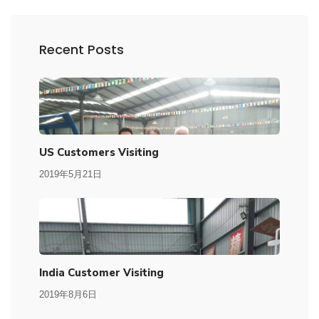
Recent Posts
US Customers Visiting
2019年5月21日
India Customer Visiting
2019年8月6日