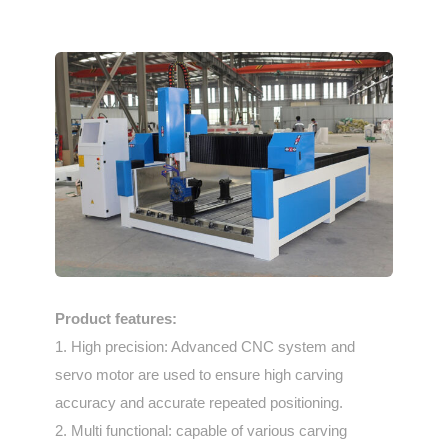
Product features:
1. High precision: Advanced CNC system and
servo motor are used to ensure high carving
accuracy and accurate repeated positioning.
2. Multi functional: capable of various carving