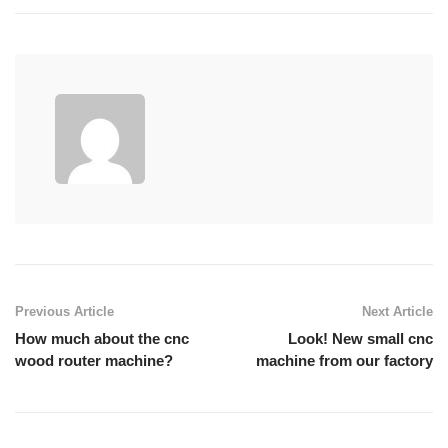
Previous Article
Next Article
How much about the cnc
Look! New small cnc
wood router machine?
machine from our factory