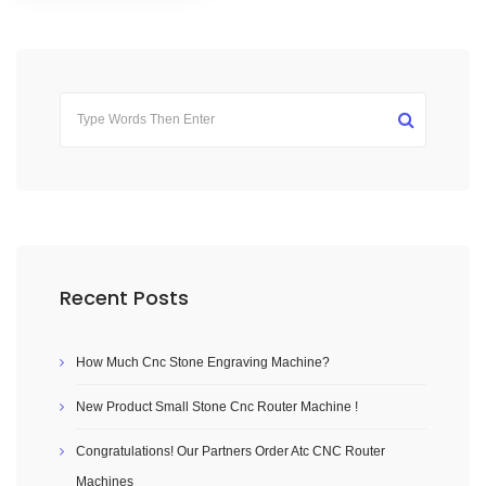
Recent Posts
How Much Cnc Stone Engraving Machine?
New Product Small Stone Cnc Router Machine !
Congratulations! Our Partners Order Atc CNC Router
Machines