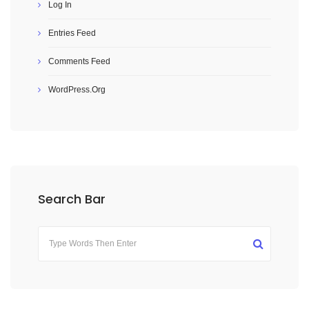
Log In
Entries Feed
Comments Feed
WordPress.org
Search Bar