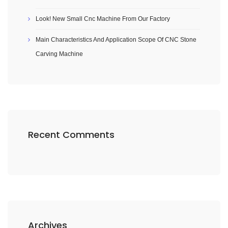
Look! New Small Cnc Machine From Our Factory
Main Characteristics And Application Scope Of CNC Stone
Carving Machine
Recent Comments
Archives