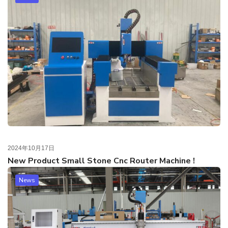
2024年10月17日
New Product Small Stone Cnc Router Machine !
News