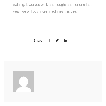
training, it worked well, and bought another one last
year, we will buy more machines this year.
Share