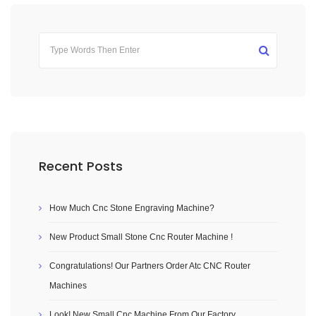
Recent Posts
How Much Cnc Stone Engraving Machine?
New Product Small Stone Cnc Router Machine !
Congratulations! Our Partners Order Atc CNC Router
Machines
Look! New Small Cnc Machine From Our Factory