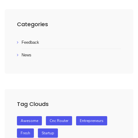
Categories
Feedback
News
Tag Clouds
Awesome
Cnc Router
Entrepreneurs
Fresh
Startup