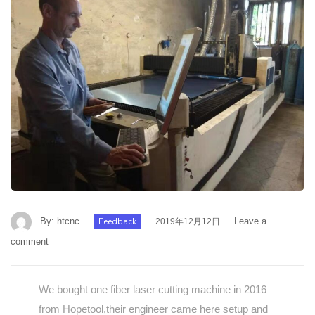
By:
htcnc
Feedback
Leave a
2019年12月12日
comment
We bought one fiber laser cutting machine in 2016
from Hopetool,their engineer came here setup and