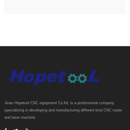
Jinan Hopetool CNC equipment Co.ltd. is a professional company
specializing in developing and manufacturing different kind CNC router
and laser machine.