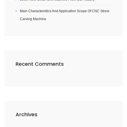
Main Characteristics And Application Scope Of CNC Stone
Carving Machine
Recent Comments
Archives