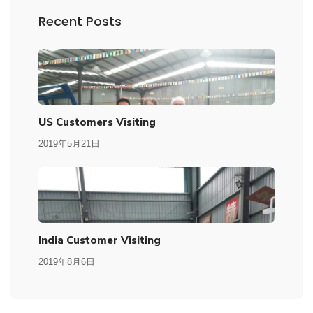
Recent Posts
US Customers Visiting
2019年5月21日
India Customer Visiting
2019年8月6日