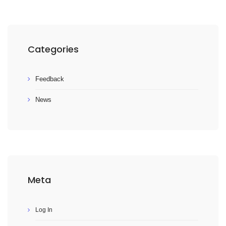
Categories
Feedback
News
Meta
Log In