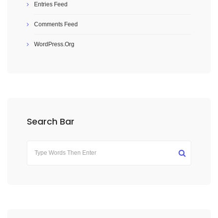
Entries Feed
Comments Feed
WordPress.org
Search Bar