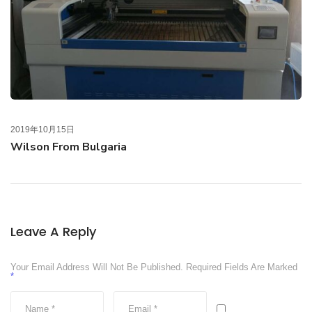
2019年10月15日
Wilson From Bulgaria
Leave A Reply
Your Email Address Will Not Be Published.
Required Fields Are Marked
*