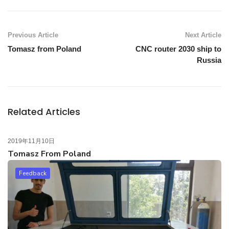
Previous Article
Next Article
Tomasz from Poland
CNC router 2030 ship to
Russia
Related Articles
2019年11月10日
Tomasz From Poland
Feedback