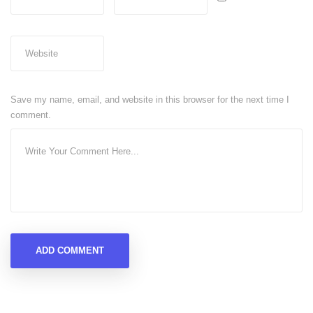
Save my name, email, and website in this browser for the next time I
comment.