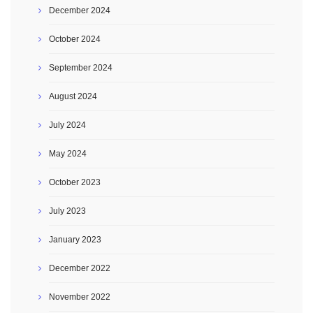
December 2024
October 2024
September 2024
August 2024
July 2024
May 2024
October 2023
July 2023
January 2023
December 2022
November 2022