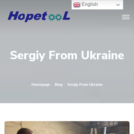
English
Sergiy From Ukraine
Homepage
Blog
Sergiy From Ukraine