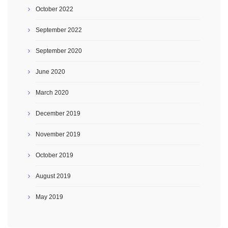
October 2022
September 2022
September 2020
June 2020
March 2020
December 2019
November 2019
October 2019
August 2019
May 2019