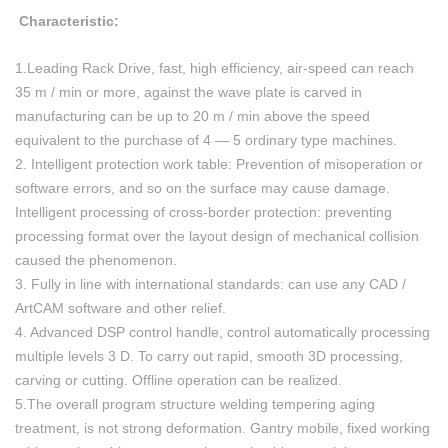
Characteristic:
1.Leading Rack Drive, fast, high efficiency, air-speed can reach
35 m / min or more, against the wave plate is carved in
manufacturing can be up to 20 m / min above the speed
equivalent to the purchase of 4 — 5 ordinary type machines.
2. Intelligent protection work table: Prevention of misoperation or
software errors, and so on the surface may cause damage.
Intelligent processing of cross-border protection: preventing
processing format over the layout design of mechanical collision
caused the phenomenon.
3. Fully in line with international standards: can use any CAD /
ArtCAM software and other relief.
4. Advanced DSP control handle, control automatically processing
multiple levels 3 D. To carry out rapid, smooth 3D processing,
carving or cutting. Offline operation can be realized.
5.The overall program structure welding tempering aging
treatment, is not strong deformation. Gantry mobile, fixed working