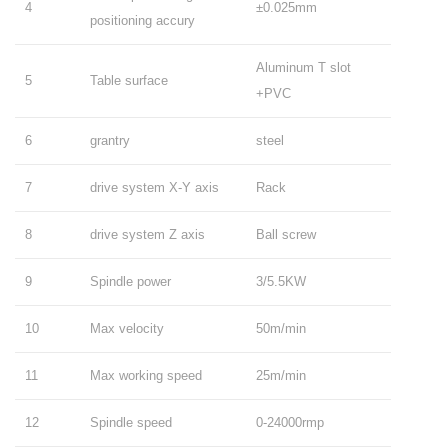
4
±0.025mm
positioning accury
Aluminum T slot
5
Table surface
+PVC
6
grantry
steel
7
drive system X-Y axis
Rack
8
drive system Z axis
Ball screw
9
Spindle power
3/5.5KW
10
Max velocity
50m/min
11
Max working speed
25m/min
12
Spindle speed
0-24000rmp