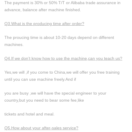
The payment is 30% or 50% T/T or Alibaba trade assurance in
advance, balance after machine finished.
Q3.What is the producing time after order?
The proucing time is about 10-20 days depend on different
machines.
Q4.If we don’t know how to use the machine,can you teach us?
Yes,we will ,if you come to China,we will offer you free training
until you can use machine freely.And if
you are busy ,we will have the special engineer to your
country,but you need to bear some fee,like
tickets and hotel and meal.
Q5.How about your after-sales service?