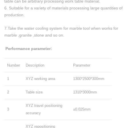
table can be arbitrary processing work table material.
6. Suitable for a variety of materials processing large quantities of
production.
7.Take the water cooling system for marble tool when works for
marble ,granite ,stone and so on.
Performance parameter:
Number
Description
Parameter
1
XYZ working area
1300*2500*300mm
2
Table size
1310*3000mm
XYZ travel positioning
3
±0.025mm
accuracy
XYZ repositioning