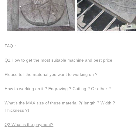
FAQ：
Q1.How to get the most suitable machine and best price
Please tell the material you want to working on ?
How to working on it ? Engraving ? Cutting ? Or other ?
What’s the MAX size of these material ?( length ? Width ?
Thickness ?)
Q2.What is the payment?