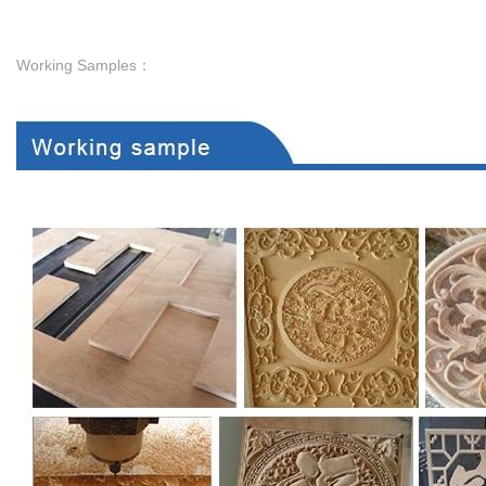
Working Samples：