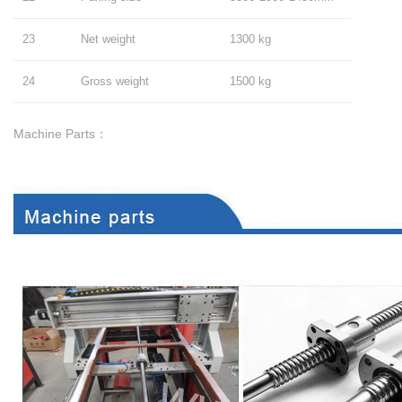
23
Net weight
1300 kg
24
Gross weight
1500 kg
Machine Parts：