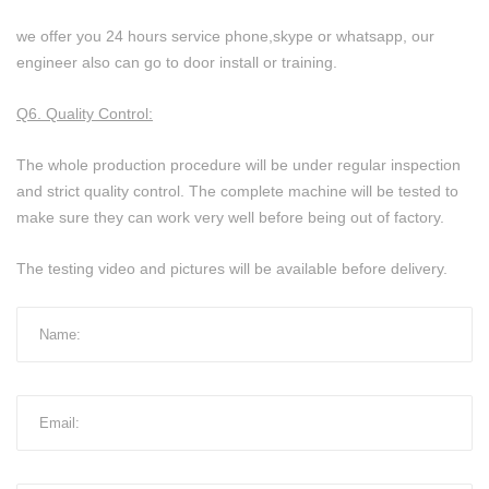
we offer you 24 hours service phone,skype or whatsapp, our
engineer also can go to door install or training.
Q6. Quality Control:
The whole production procedure will be under regular inspection
and strict quality control. The complete machine will be tested to
make sure they can work very well before being out of factory.
The testing video and pictures will be available before delivery.