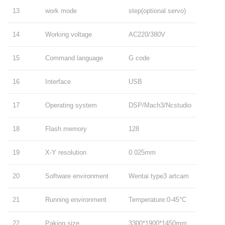
13
work mode
step(optional servo)
14
Working voltage
AC220/380V
15
Command language
G code
16
Interface
USB
17
Operating system
DSP/Mach3/Ncstudio
18
Flash memory
128
19
X-Y resolution
0.025mm
20
Software environment
Wentai type3 artcam
21
Running environment
Temperature:0-45°C
22
Paking size
3300*1900*1450mm