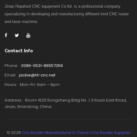
Jinan Hopetool CNC equipment Co.ltd. is a professional company
specializing in developing and manufacturing different kind CNC router
and laser machine.
Contact Info
Phone:
0086-0531-86557056
Email:
jackie@ht-cnc.net
Hours:
Mon-Fri: 9am – 6pm
Address:
Room 1625 Rongsheng Bldg No. 1, Erhuan East Road,
Jinan, Shandong, China
© 2026
Cnc Router Manufacturer In China | Cnc Router Supplier