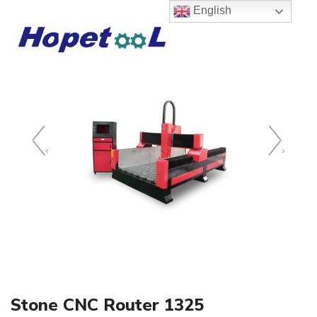
English
‹
›
Stone CNC Router 1325