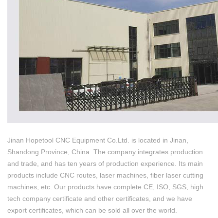
Jinan Hopetool CNC Equipment Co.Ltd. is located in Jinan,
Shandong Province, China. The company integrates production
and trade, and has ten years of production experience. Its main
products include CNC routes, laser machines, fiber laser cutting
machines, etc. Our products have complete CE, ISO, SGS, high
tech company certificate and other certificates, and we have
export certificates, which can be sold all over the world.