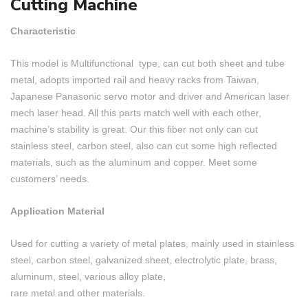
Cutting Machine
Characteristic
This model is Multifunctional type, can cut both sheet and tube
metal, adopts imported rail and heavy racks from Taiwan,
Japanese Panasonic servo motor and driver and American laser
mech laser head. All this parts match well with each other,
machine’s stability is great. Our this fiber not only can cut
stainless steel, carbon steel, also can cut some high reflected
materials, such as the aluminum and copper. Meet some
customers’ needs.
Application Material
Used for cutting a variety of metal plates, mainly used in stainless
steel, carbon steel, galvanized sheet, electrolytic plate, brass,
aluminum, steel, various alloy plate,
rare metal and other materials.