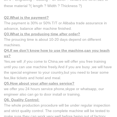
these material ?( length ? Width ? Thickness ?)
Q2.What is the payment?
​The payment is 30% or 50% T/T or Alibaba trade assurance in
advance, balance after machine finished.
Q3.What is the producing time after order?
​The proucing time is about 10-20 days depend on different
machines.
Q4.If we don’t know how to use the machine,can you teach
us?
Yes,we will ,if you come to China,we will offer you free training
until you can use machine freely.And if ​you are busy ,we will have
the special engineer to your country,but you need to bear some
fee,like ​tickets and hotel and meal.
Q5.How about your after-sales service?
we offer you 24 hours service phone,skype or whatsapp, our
engineer also can go to door install or training.
Q6. Quality Control:
The whole production procedure will be under regular inspection
and strict quality control. The complete machine will be tested to
make sure they can work very well before being out of factory. ​