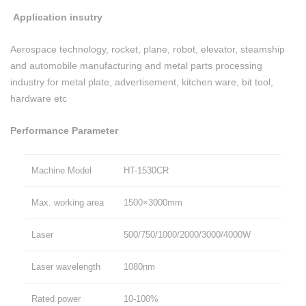
Application insutry
Aerospace technology, rocket, plane, robot, elevator, steamship
and automobile manufacturing and metal parts processing
industry for metal plate, advertisement, kitchen ware, bit tool,
hardware etc
Performance Parameter
Machine Model
HT-1530CR
Max. working area
1500×3000mm
Laser
500/750/1000/2000/3000/4000W
Laser wavelength
1080nm
Rated power
10-100%