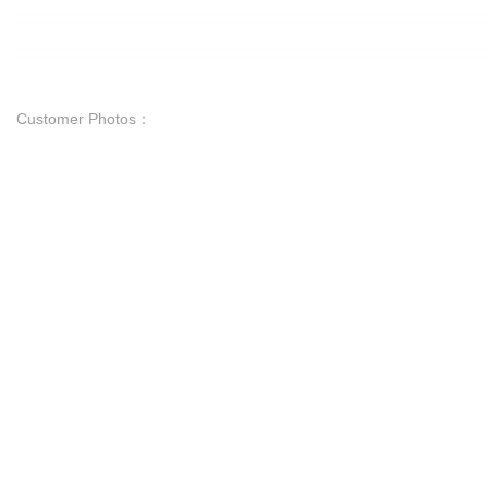
Customer Photos：