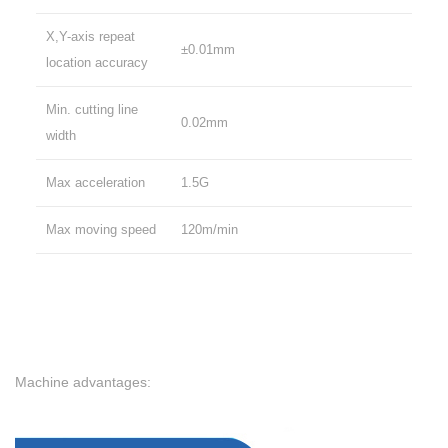
X,Y-axis repeat
±0.01mm
location accuracy
Min. cutting line
0.02mm
width
Max acceleration
1.5G
Max moving speed
120m/min
Machine advantages: