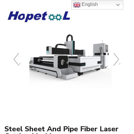
English
‹
›
Steel Sheet And Pipe Fiber Laser