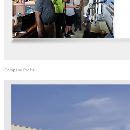
Company Profile：