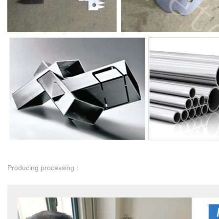
Producing processing：