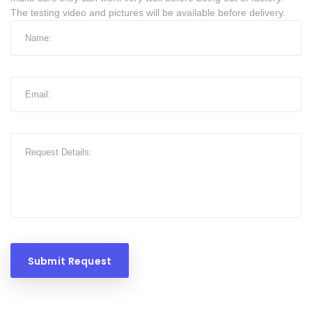
The testing video and pictures will be available before delivery.