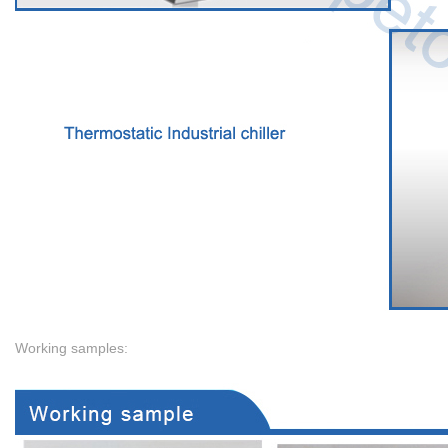
Working samples: