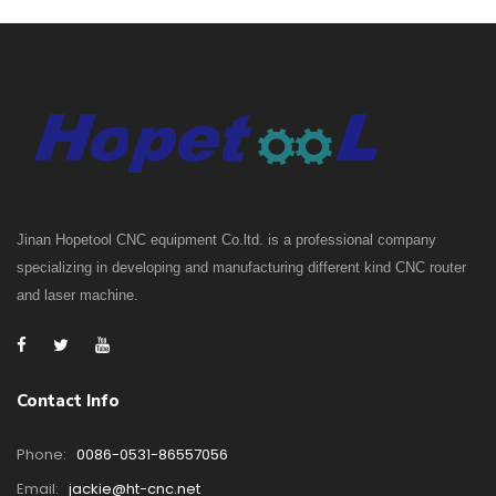
Jinan Hopetool CNC equipment Co.ltd. is a professional company
specializing in developing and manufacturing different kind CNC router
and laser machine.
Contact Info
Phone:
0086-0531-86557056
Email:
jackie@ht-cnc.net