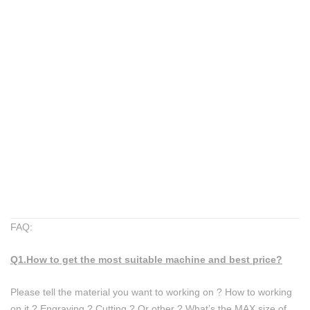
FAQ:
Q1.How to get the most suitable machine and best price?
​Please tell the material you want to working on ? ​How to working
on it ? Engraving ? Cutting ? Or other ? ​What’s the MAX size of