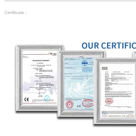
Certificate：