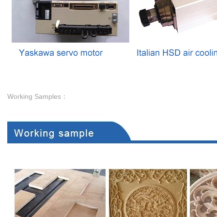
Working Samples：