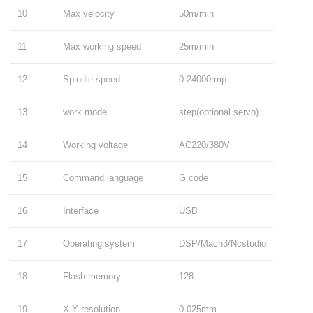
10
Max velocity
50m/min
11
Max working speed
25m/min
12
Spindle speed
0-24000rmp
13
work mode
step(optional servo)
14
Working voltage
AC220/380V
15
Command language
G code
16
Interface
USB
17
Operating system
DSP/Mach3/Ncstudio
18
Flash memory
128
19
X-Y resolution
0.025mm