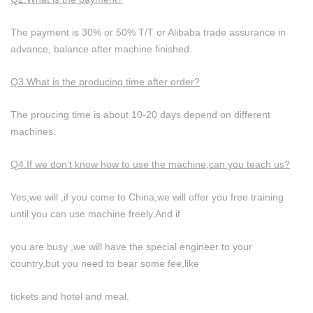
The payment is 30% or 50% T/T or Alibaba trade assurance in
advance, balance after machine finished.
Q3.What is the producing time after order?
The proucing time is about 10-20 days depend on different
machines.
Q4.If we don’t know how to use the machine,can you teach us?
Yes,we will ,if you come to China,we will offer you free training
until you can use machine freely.And if
you are busy ,we will have the special engineer to your
country,but you need to bear some fee,like
tickets and hotel and meal.