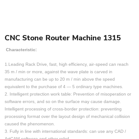
CNC Stone Router Machine 1315
Characteristic:
1.Leading Rack Drive, fast, high efficiency, air-speed can reach
35 m / min or more, against the wave plate is carved in
manufacturing can be up to 20 m / min above the speed
equivalent to the purchase of 4 — 5 ordinary type machines.
2. Intelligent protection work table: Prevention of misoperation or
software errors, and so on the surface may cause damage.
Intelligent processing of cross-border protection: preventing
processing format over the layout design of mechanical collision
caused the phenomenon.
3. Fully in line with international standards: can use any CAD /
ArtCAM software and other relief.