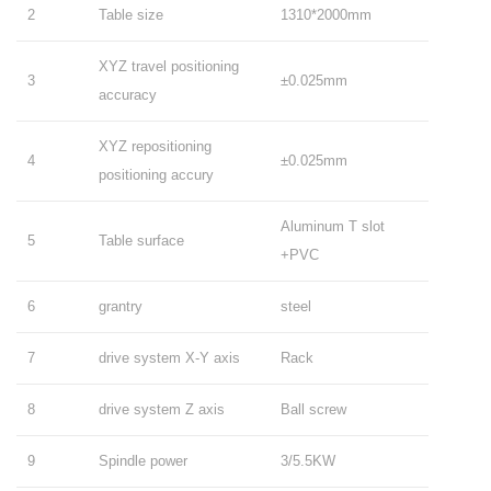
2
Table size
1310*2000mm
XYZ travel positioning
3
±0.025mm
accuracy
XYZ repositioning
4
±0.025mm
positioning accury
Aluminum T slot
5
Table surface
+PVC
6
grantry
steel
7
drive system X-Y axis
Rack
8
drive system Z axis
Ball screw
9
Spindle power
3/5.5KW