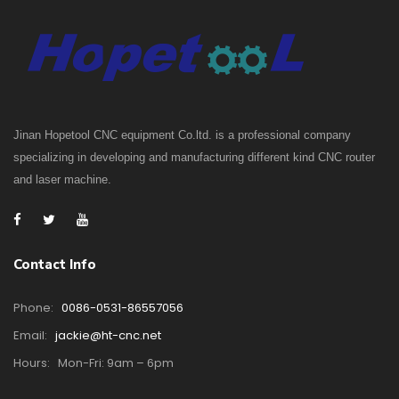
Jinan Hopetool CNC equipment Co.ltd. is a professional company
specializing in developing and manufacturing different kind CNC router
and laser machine.
Contact Info
Phone:
0086-0531-86557056
Email:
jackie@ht-cnc.net
Hours:
Mon-Fri: 9am – 6pm