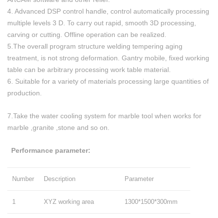
4. Advanced DSP control handle, control automatically processing
multiple levels 3 D. To carry out rapid, smooth 3D processing,
carving or cutting. Offline operation can be realized.
5.The overall program structure welding tempering aging
treatment, is not strong deformation. Gantry mobile, fixed working
table can be arbitrary processing work table material.
6. Suitable for a variety of materials processing large quantities of
production.
7.Take the water cooling system for marble tool when works for
marble ,granite ,stone and so on.
Performance parameter:
Number
Description
Parameter
1
XYZ working area
1300*1500*300mm