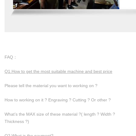
FAQ：
Q1.How to get the most suitable machine and best price
Please tell the material you want to working on ?
How to working on it ? Engraving ? Cutting ? Or other ?
What’s the MAX size of these material ?( length ? Width ?
Thickness ?)
Q2.What is the payment?