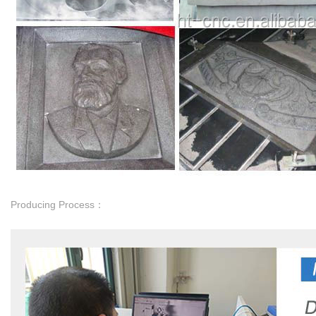
Producing Process：