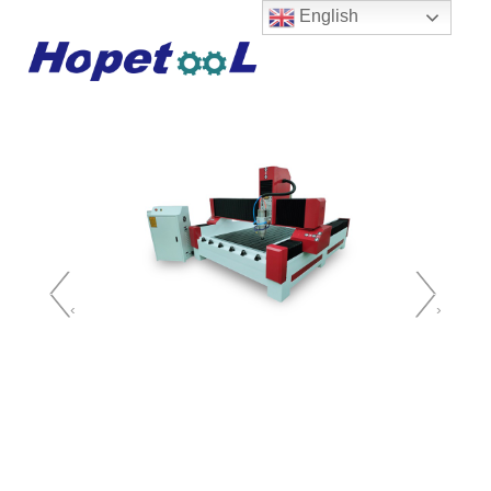
English
‹
›