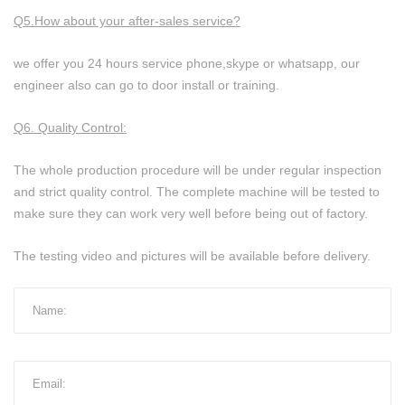
Q5.How about your after-sales service?
we offer you 24 hours service phone,skype or whatsapp, our
engineer also can go to door install or training.
Q6. Quality Control:
The whole production procedure will be under regular inspection
and strict quality control. The complete machine will be tested to
make sure they can work very well before being out of factory.
The testing video and pictures will be available before delivery.