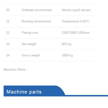
20
Software environment
Wentai type3 artcam
21
Running environment
Temperature:0-45°C
22
Paking size
2300*1900*1450mm
23
Net weight
800 kg
24
Gross weight
1000 kg
Machine Parts：