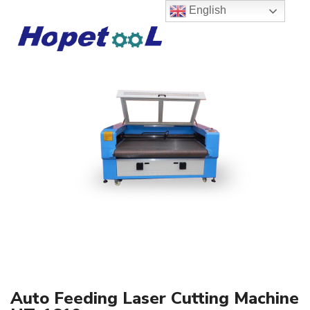
English
Auto Feeding Laser Cutting Machine