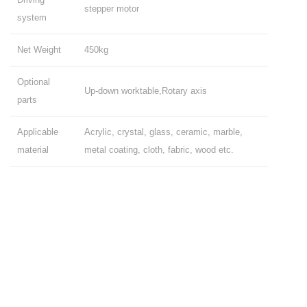
stepper motor
system
Net Weight
450kg
Optional
Up-down worktable,Rotary axis
parts
Applicable
Acrylic, crystal, glass, ceramic, marble,
material
metal coating, cloth, fabric, wood etc.