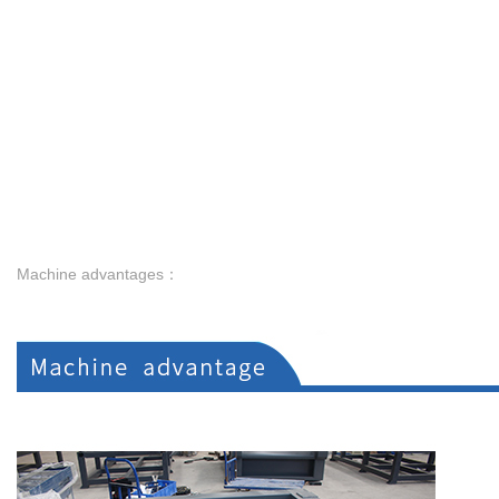
Machine advantages：