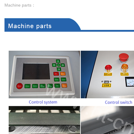
Machine parts：