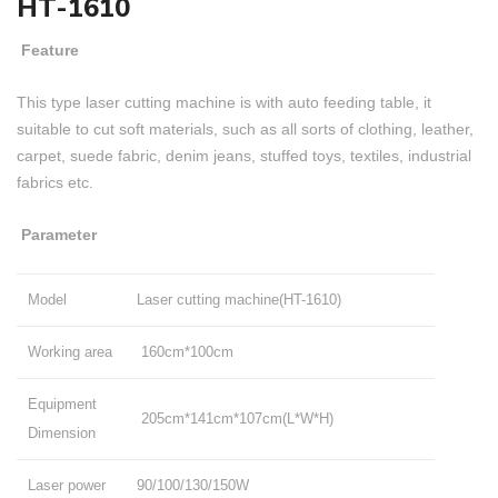
HT-1610
Feature
This type laser cutting machine is with auto feeding table, it
suitable to cut soft materials, such as all sorts of clothing, leather,
carpet, suede fabric, denim jeans, stuffed toys, textiles, industrial
fabrics etc.
Parameter
Model
Laser cutting machine(HT-1610)
Working area
160cm*100cm
Equipment
205cm*141cm*107cm(L*W*H)
Dimension
Laser power
90/100/130/150W