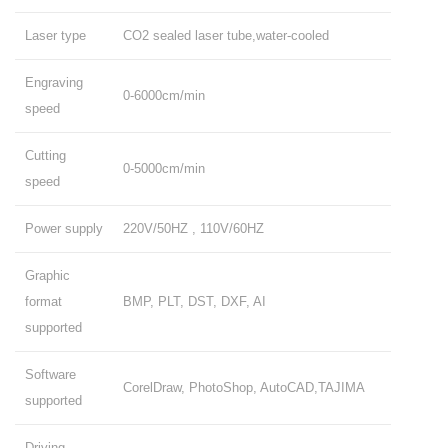
Laser type
CO2 sealed laser tube,water-cooled
Engraving
0-6000cm/min
speed
Cutting
0-5000cm/min
speed
Power supply
220V/50HZ , 110V/60HZ
Graphic
format
BMP, PLT, DST, DXF, AI
supported
Software
CorelDraw, PhotoShop, AutoCAD,TAJIMA
supported
Driving