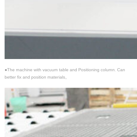
●The machine with vacuum table and Positioning column. Can
better fix and position materials。