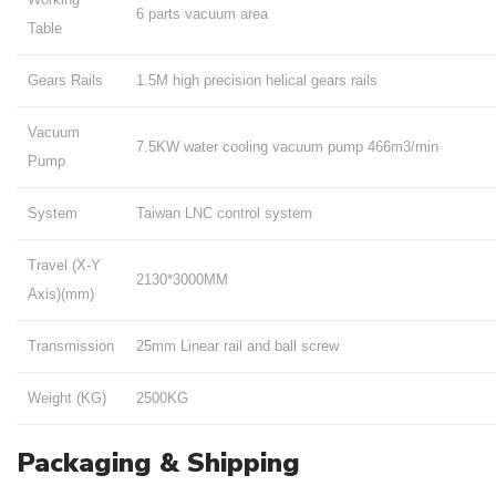
6 parts vacuum area
Table
Gears Rails
1.5M high precision helical gears rails
Vacuum
7.5KW water cooling vacuum pump 466m3/min
Pump
System
Taiwan LNC control system
Travel (X-Y
2130*3000MM
Axis)(mm)
Transmission
25mm Linear rail and ball screw
Weight (KG)
2500KG
Packaging & Shipping