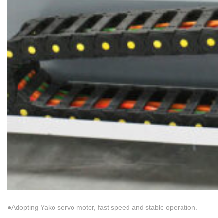
●Adopting Yako servo motor, fast speed and stable operation.