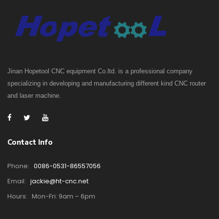
Jinan Hopetool CNC equipment Co.ltd. is a professional company
specializing in developing and manufacturing different kind CNC router
and laser machine.
Contact Info
Phone:
0086-0531-86557056
Email:
jackie@ht-cnc.net
Hours:
Mon-Fri: 9am – 6pm