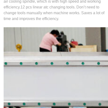
air cooling spindle, which is with high speed and working
efficiency.
12 pcs linear atc changing tools.
Don’t need to
change tools manually when machine works. Saves a lot of
time and
improves the efficiency.