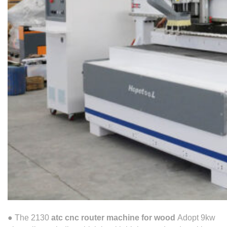
● The 2130
atc cnc router machine for wood
Adopt 9kw