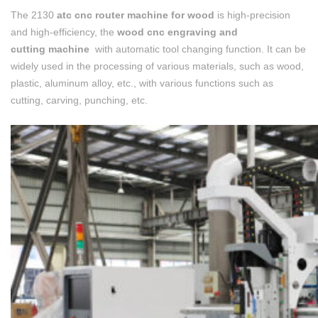
The 2130
atc cnc router machine for wood
is high-precision
and high-efficiency, the
wood cnc engraving and
cutting machine
with automatic tool changing function. It can be
widely used in the processing of various materials, such as wood,
plastic, aluminum alloy, etc., with various functions such as
cutting, carving, punching, etc.