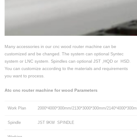
Many accessories in our cnc wood router machine can be
customized and be changed. The system can optional Syntec
system or LNC system. Spindles can optional JST ,HQD or HSD.
You can customize according to the materials and requirements
you want to process.
Atc cnc router machine for wood Parameters
Work Plan
2000*4000*300mm/2130*3000*300mm/2140*4000*300
Spindle
JST 9KW SPINDLE
Working