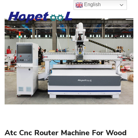
English
‹
›
Atc Cnc Router Machine For Wood