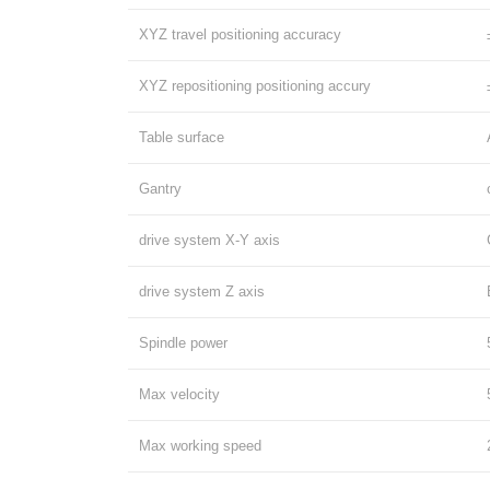
XYZ travel positioning accuracy
XYZ repositioning positioning accury
Table surface
Gantry
drive system X-Y axis
drive system Z axis
Spindle power
Max velocity
Max working speed