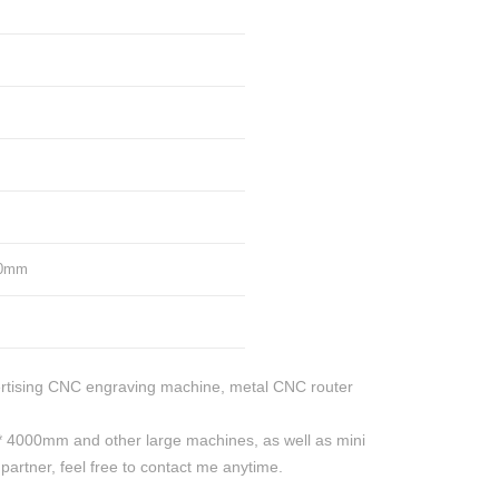
50mm
rtising CNC engraving machine, metal CNC router
4000mm and other large machines, as well as mini
rtner, feel free to contact me anytime.