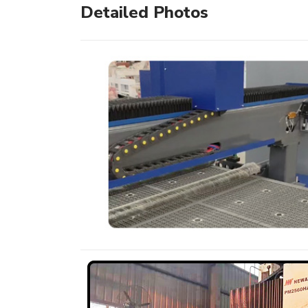
Detailed Photos