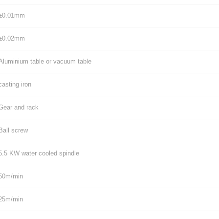
±0.01mm
±0.02mm
Aluminium table or vacuum table
casting iron
Gear and rack
Ball screw
5.5 KW water cooled spindle
50m/min
25m/min