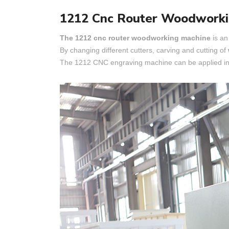
1212 Cnc Router Woodworki
The 1212 cnc router woodworking machine
is an
By changing different cutters, carving and cutting of
The 1212 CNC engraving machine can be applied in 