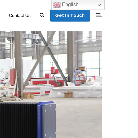
English
Get In Touch
Contact Us