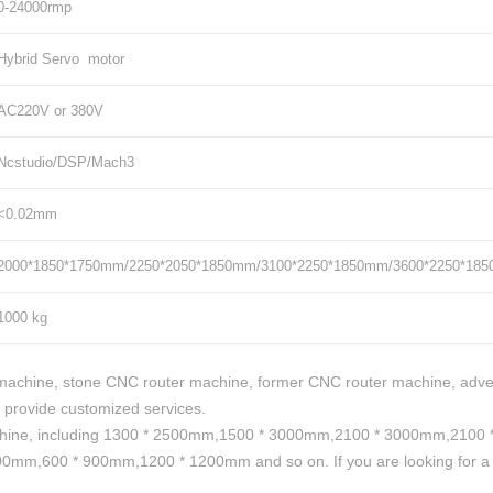
0-24000rmp
Hybrid Servo motor
AC220V or 380V
Ncstudio/DSP/Mach3
<0.02mm
2000*1850*1750mm/2250*2050*1850mm/3100*2250*1850mm/3600*2250*18
1000 kg
achine, stone CNC router machine, former CNC router machine, adve
 provide customized services.
hine, including 1300 * 2500mm,1500 * 3000mm,2100 * 3000mm,2100 * 
mm,600 * 900mm,1200 * 1200mm and so on. If you are looking for a pa