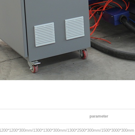
parameter
1200*1200*300mm/1300*1300*300mm/1300*2500*300mm/1500*3000*300mm