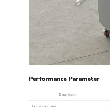
Performance Parameter
Description
XYZ working area