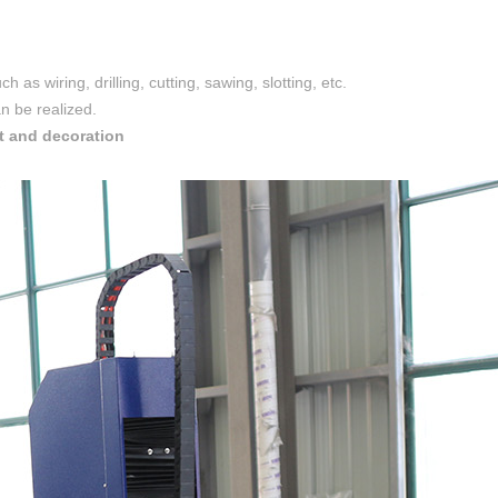
 as wiring, drilling, cutting, sawing, slotting, etc.
an be realized.
t and decoration