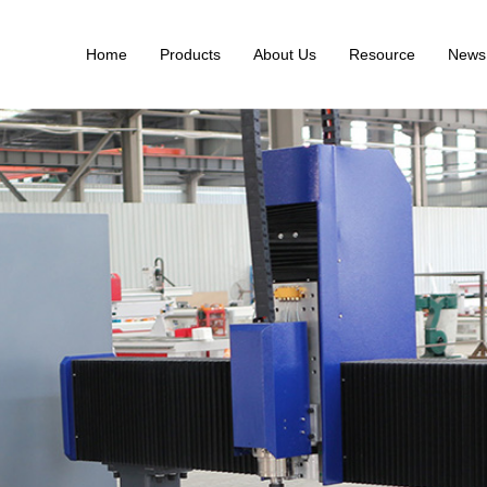
Home
Products
About Us
Resource
News