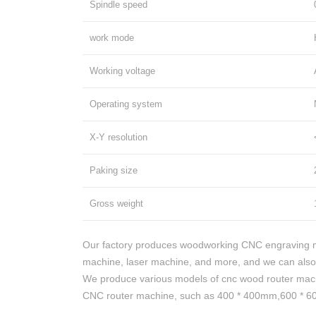
Spindle speed
work mode
Working voltage
Operating system
X-Y resolution
Paking size
Gross weight
Our factory produces woodworking CNC engraving m
machine, laser machine, and more, and we can also
We produce various models of cnc wood router mac
CNC router machine, such as 400 * 400mm,600 * 600