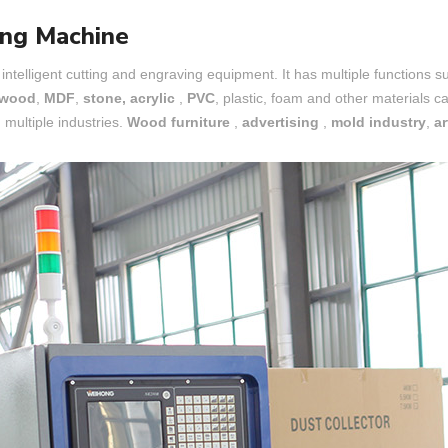
ng Machine
 intelligent cutting and engraving equipment. It has multiple functions such
wood
,
MDF
,
stone, acrylic
,
PVC
, plastic, foam and other materials c
multiple industries.
Wood furniture
,
advertising
,
mold industry
,
ar